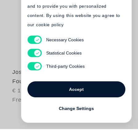
and to provide you with personalized
content. By using this website you agree to
our cookie policy
Necessary Cookies
Statistical Cookies
Third-party Cookies
Joseph Beuys
Four Books in a Box
Accept
€ 150.00
Free shipping
Change Settings