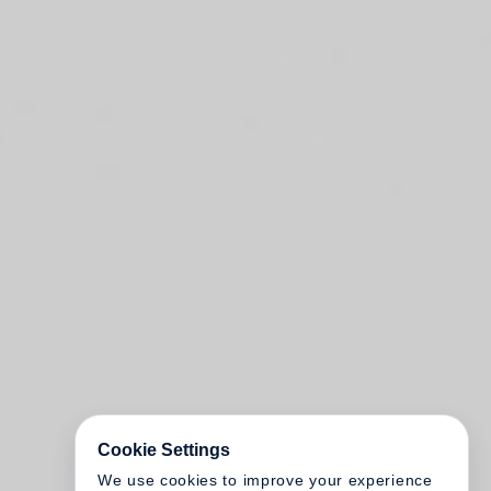
Cookie Settings
We use cookies to improve your experience