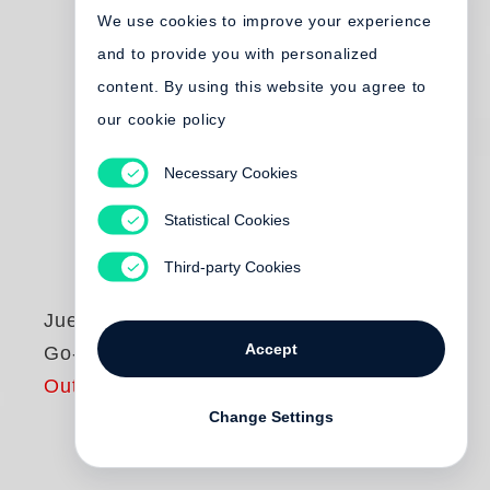
We use cookies to improve your experience
and to provide you with personalized
content. By using this website you agree to
our cookie policy
Necessary Cookies
Statistical Cookies
Third-party Cookies
Juergen Teller
Accept
Go-Sees
Out of print
Change Settings