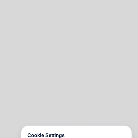
Cookie Settings