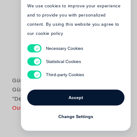
We use cookies to improve your experience
and to provide you with personalized
content. By using this website you agree to
our cookie policy
Necessary Cookies
Statistical Cookies
Third-party Cookies
Günter Grass
Günter Grass liest
Accept
"Der Butt"
Out of print
Change Settings