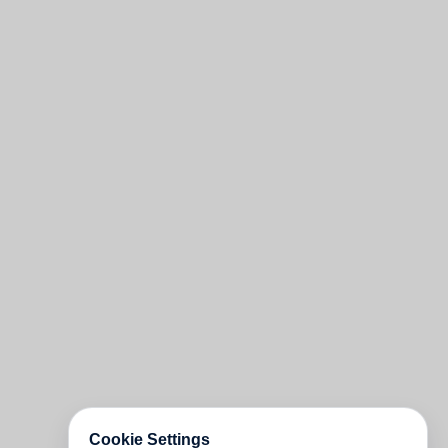
Cookie Settings