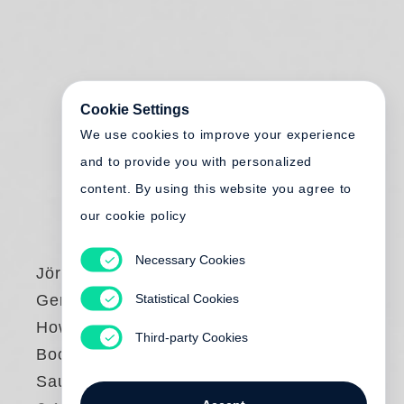
Cookie Settings
We use cookies to improve your experience
and to provide you with personalized
content. By using this website you agree to
our cookie policy
Necessary Cookies
Jörg Adolph
,
Statistical Cookies
Gereon Wetzel
How to Make a
Third-party Cookies
Book with Carlos
Saura & Steidl