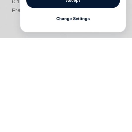
Accept
€ 15.00
Free shipping
Change Settings
This documentary film shows the story of
creating
Carlos Saura
’s
Vanished Spain
, a
book of Saura’s photos of Andalusia and
central Spain in the late 1950s, and
published by Steidl in 2016. As a young
man the great Spanish film director Saura
didn’t quite know what he wanted to
become: a motorcycle racer, flamenco
dancer or a photographer. 60 years, 40