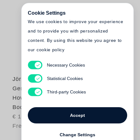
Cookie Settings
We use cookies to improve your experience
and to provide you with personalized
content. By using this website you agree to
our cookie policy
Necessary Cookies
Statistical Cookies
Jörg Adolph
,
Gereon Wetzel
Third-party Cookies
How to Make a
Book with Steidl
Accept
€ 15.00
Free shipping
Change Settings