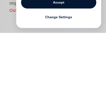
Accept
Imprudences
Out of print
Change Settings
In his new photobook
Imprudences
,
François-Marie Banier reveals himself
once again as a great observer. Focussing
mainly on portraits of people and animals
and on still lifes, these black-and-white
photographs take us to the streets, cafes,
abodes and Banier’s ateliers in different
cities all over the world. Partly adorned