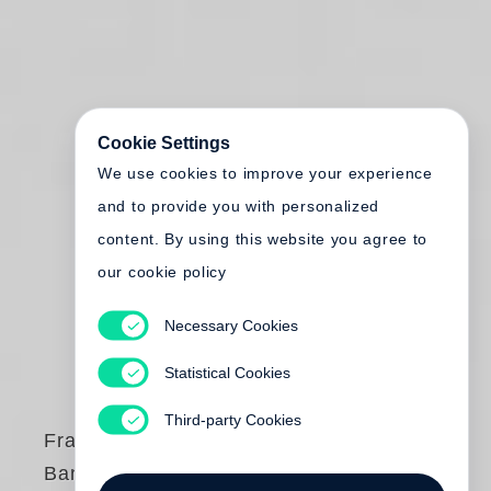
Cookie Settings
We use cookies to improve your experience
and to provide you with personalized
content. By using this website you agree to
our cookie policy
Necessary Cookies
Statistical Cookies
Third-party Cookies
Francois-Marie
Banier