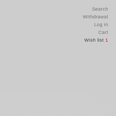
Search
Withdrawal
Log in
Cart
Wish list
1