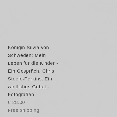
Königin Silvia von
Schweden: Mein
Leben für die Kinder -
Ein Gespräch. Chris
Steele-Perkins: Ein
weltliches Gebet -
Fotografien
€ 28.00
Free shipping