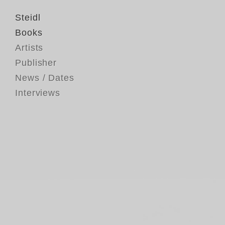
Steidl
Books
Artists
Publisher
News / Dates
Interviews