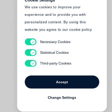
Cookie Settings
We use cookies to improve your
experience and to provide you with
personalized content. By using this
website you agree to our cookie policy
Necessary Cookies
Statistical Cookies
Third-party Cookies
Accept
Change Settings