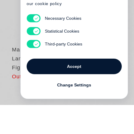
our cookie policy
Necessary Cookies
Statistical Cookies
Third-party Cookies
Massimo Vitali
Landscape with
Accept
Figures
Out of print
Change Settings
Revised Second Edition