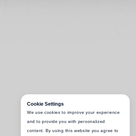
Cookie Settings
We use cookies to improve your experience
and to provide you with personalized
content. By using this website you agree to