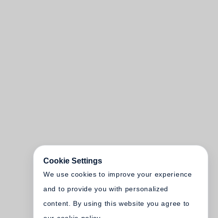
Cookie Settings
We use cookies to improve your experience
and to provide you with personalized
content. By using this website you agree to