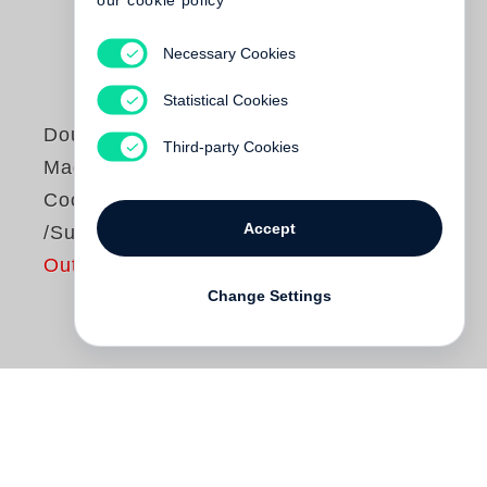
our cookie policy
Necessary Cookies
Statistical Cookies
Douglas Kirkland
Third-party Cookies
Mademoiselle -
Coco Chanel
Accept
/Summer 62
Out of print
Change Settings
Gleich mit dem ersten Foto von
Douglas
Kirkland
erfährt der Betrachter