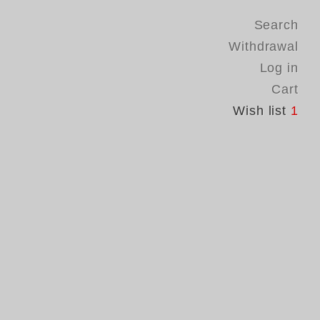
Search
Withdrawal
Log in
Cart
Wish list
1