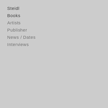
Steidl
Books
Artists
Publisher
News / Dates
Interviews