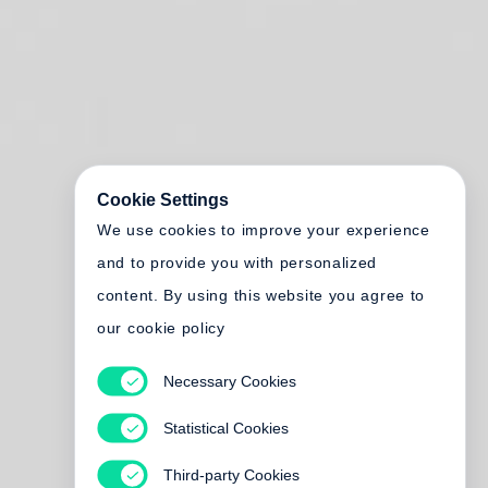
Cookie Settings
We use cookies to improve your experience
and to provide you with personalized
content. By using this website you agree to
our cookie policy
Necessary Cookies
Statistical Cookies
Third-party Cookies