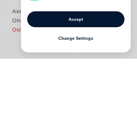
Axel Hoedt
Accept
Once a Year
Out of print
Change Settings
It is carnival in south-western Germany:
On the streets of Endingen and
Sachsenheim, Kissleg and Singen,
Wilfingen and Triberg, the elaborate and
lavish costumes of the Swabian-Alemannic
tradition are paraded.