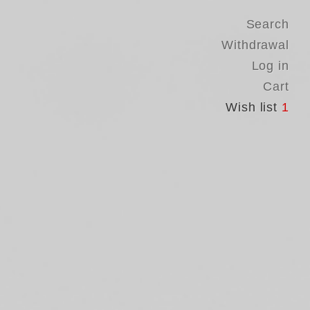
Search
Withdrawal
Log in
Cart
Wish list
1