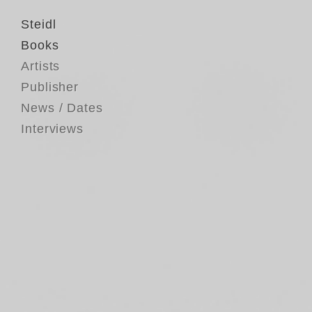
Steidl
Books
Artists
Publisher
News / Dates
Interviews