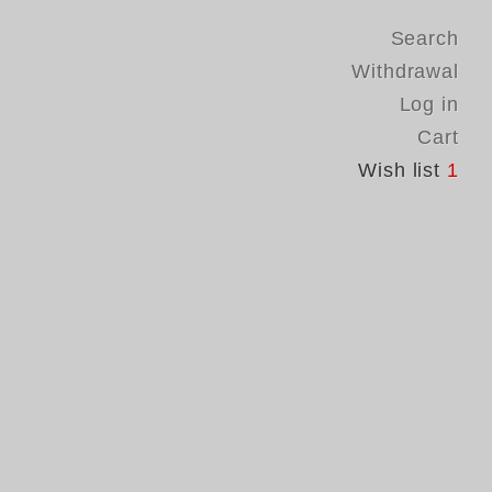
Search
Withdrawal
Log in
Cart
Wish list
1