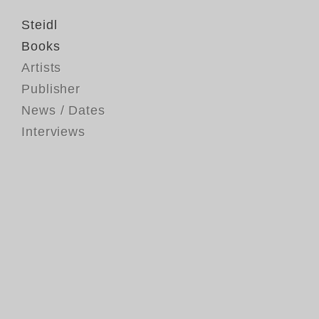
Steidl
Books
Artists
Publisher
News / Dates
Interviews