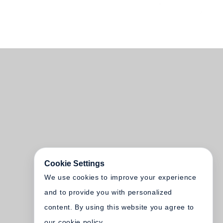
Cookie Settings
We use cookies to improve your experience
and to provide you with personalized
content. By using this website you agree to
our cookie policy