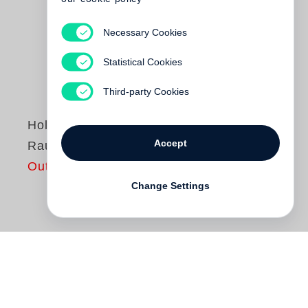
Necessary Cookies
Statistical Cookies
Third-party Cookies
Holger Matthies
Accept
Raumeroberungen
Out of print
Change Settings
Die Bände der Reihe Raumeroberungen
widmen sich bedeutenden deutschen