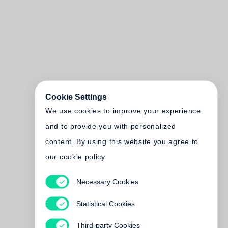
Cookie Settings
We use cookies to improve your experience
and to provide you with personalized
content. By using this website you agree to
our cookie policy
Necessary Cookies
Statistical Cookies
Third-party Cookies