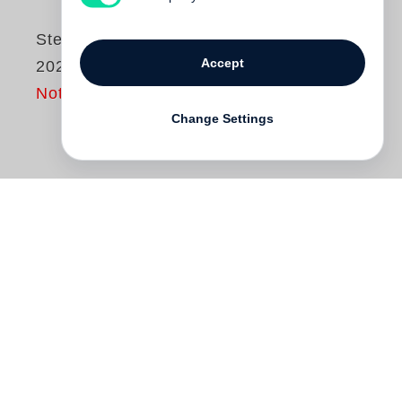
Steidl Book Culture,
Accept
2021–2025
Not yet published
Change Settings
Containing over 200 publications,
Steidl
Book Culture, ­ 2021–2025
is the appendix
to
Steidl Book Culture, 2006–2020
, the set
needed to bring your collection of visual
Steidl books up to date. Including multi-
volume publications and some titles