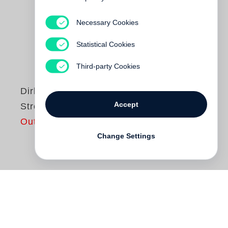
Necessary Cookies
Statistical Cookies
Third-party Cookies
Dirk Alvermann
Accept
Streiflichter 1956-65
Out of print
Change Settings
Kosten, Nutzen und Schuldenkrise – das
sind die bestimmenden Größen, wenn