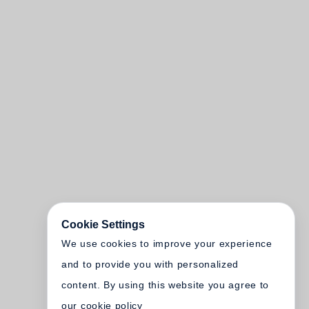
Cookie Settings
We use cookies to improve your experience
and to provide you with personalized
content. By using this website you agree to
our cookie policy