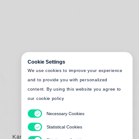
Cookie Settings
We use cookies to improve your experience
and to provide you with personalized
content. By using this website you agree to
our cookie policy
Necessary Cookies
Statistical Cookies
Karlheinz