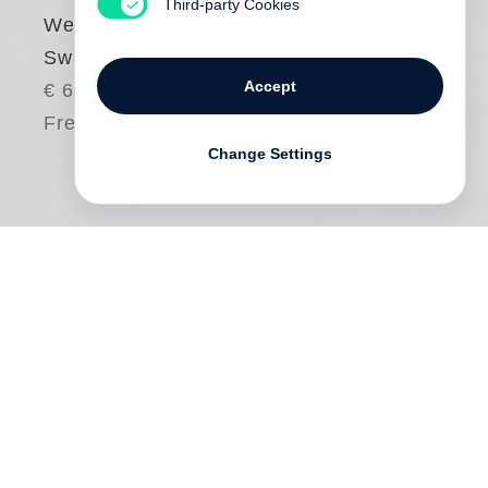
Third-party Cookies
Weinberger
Swiss Rebels
Accept
€ 65.00
Free shipping
Change Settings
Karlheinz Weinberger
’s day job may have
been relatively uneventful—working in a
Siemens warehouse—but the photos he
took in his spare time are anything but
conformist. Weinberger’s passion, and the
focus of this book, is the rebel youth of