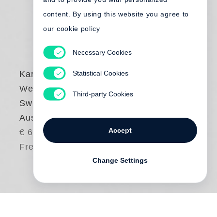
content. By using this website you agree to
our cookie policy
Necessary Cookies
Statistical Cookies
Karlheinz
Weinberger
Third-party Cookies
Swiss Rebels (dt.
Ausgabe)
Accept
€ 65.00
Free shipping
Change Settings