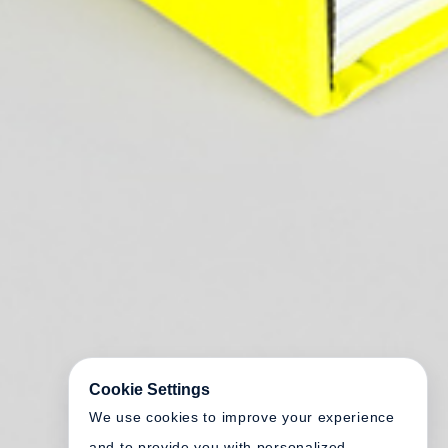
Cookie Settings
We use cookies to improve your experience
and to provide you with personalized