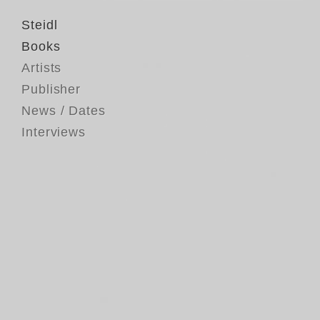
Steidl
Books
Artists
Publisher
News / Dates
Interviews