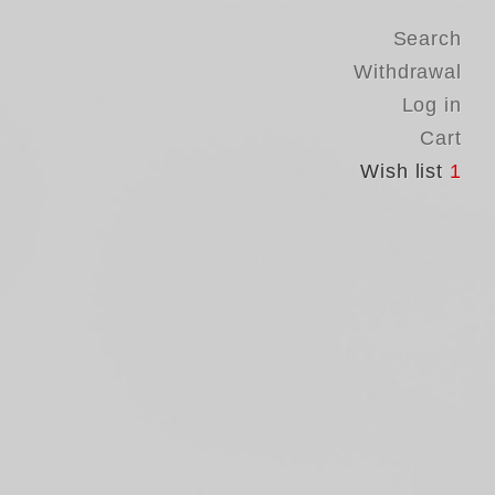
Search
Withdrawal
Log in
Cart
Wish list
1