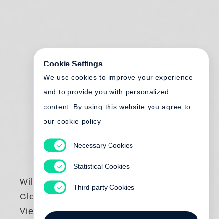
Cookie Settings
We use cookies to improve your experience
and to provide you with personalized
content. By using this website you agree to
our cookie policy
Necessary Cookies
Statistical Cookies
Willard Huyck
,
Third-party Cookies
Gloria Katz
Views of Japan