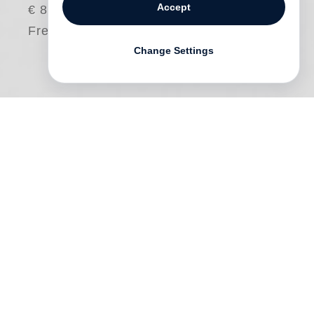
Accept
€ 80.00
Free shipping
Change Settings
Most collectors have their own unique
attractions and approaches to the objects
of their collecting. This volume features
the adventures of
Gloria Katz
and
Willard
Huyck
, two renowned filmmakers who
began collecting Japanese photography
more than a decade ago, and whose
ongoing hunt seems indeed like a