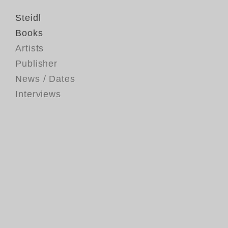
Steidl
Books
Artists
Publisher
News / Dates
Interviews