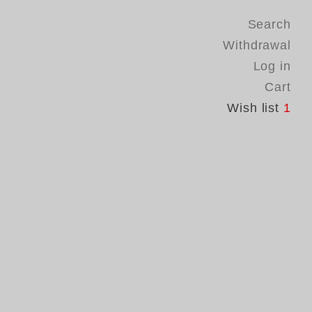
Search
Withdrawal
Log in
Cart
Wish list
1