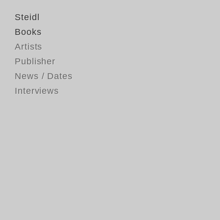
Steidl
Books
Artists
Publisher
News / Dates
Interviews