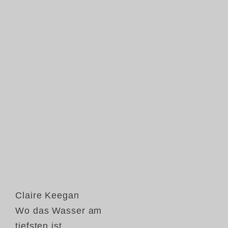
Claire Keegan
Wo das Wasser am
tiefsten ist