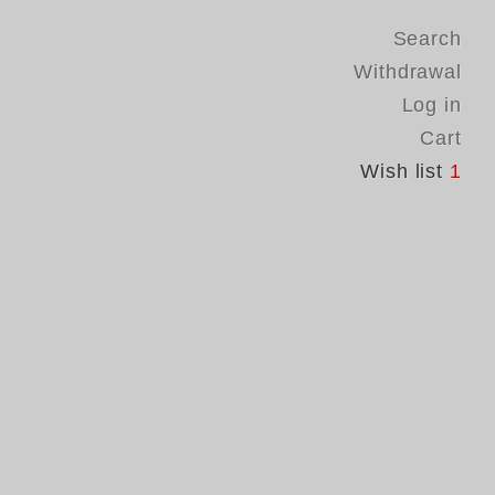
Search
Withdrawal
Log in
Cart
Wish list
1