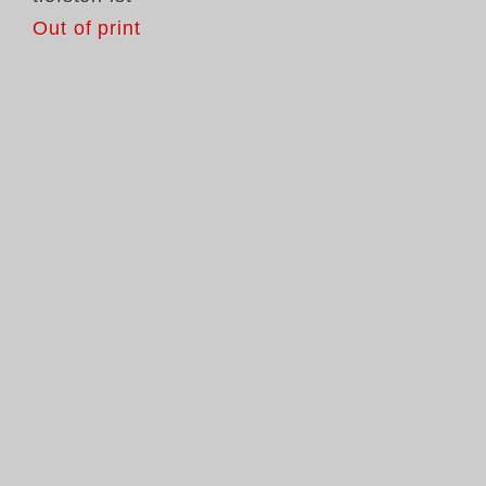
Out of print