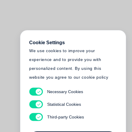
Cookie Settings
We use cookies to improve your
experience and to provide you with
personalized content. By using this
website you agree to our cookie policy
Necessary Cookies
Statistical Cookies
Third-party Cookies