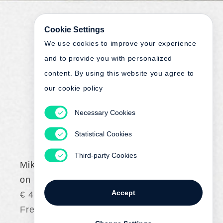
Cookie Settings
We use cookies to improve your experience
and to provide you with personalized
content. By using this website you agree to
our cookie policy
Necessary Cookies
Statistical Cookies
Third-party Cookies
Mikael Olsson
on | auf
Accept
€ 45.00
Free shipping