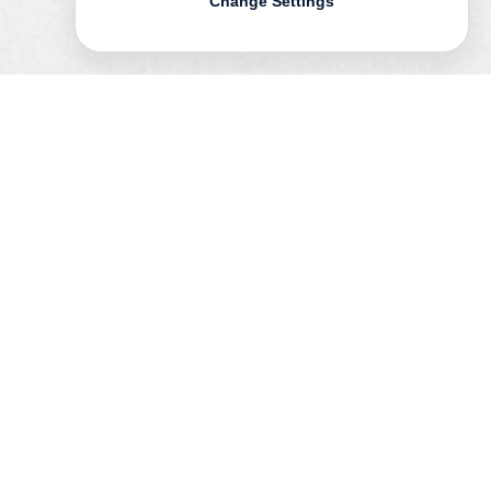
Change Settings
In
on | auf
the Swedish artist
Mikael
Olsson
undertakes a photographic
interpretation of the Swiss architects
Herzog & de Meuron’s and the Chinese
artist
Ai Weiwei
’s temporary pavilion at the
Serpentine Gallery in London.
By investigating the traces of their creative
processes in their archives,and exploring
the relation between the structure and its
various contexts, Olsson creates visual