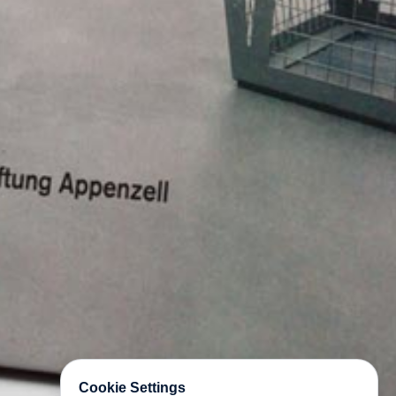
Cookie Settings