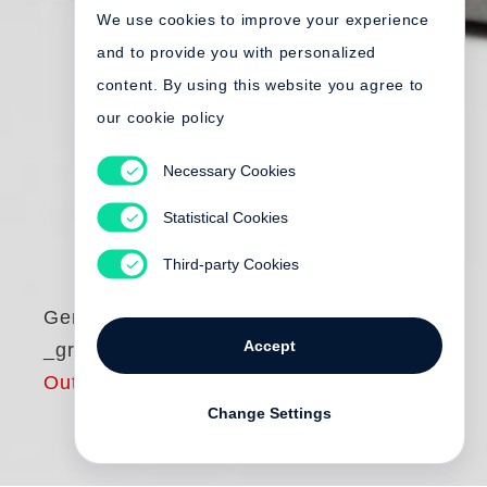
We use cookies to improve your experience
and to provide you with personalized
content. By using this website you agree to
our cookie policy
Necessary Cookies
Statistical Cookies
Third-party Cookies
Gerold Tagwerker
Accept
_grids.zeroXV
Out of print
Change Settings