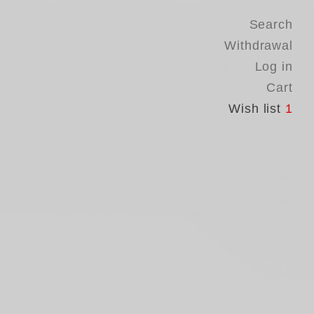
Search
Withdrawal
Log in
Cart
Wish list
1