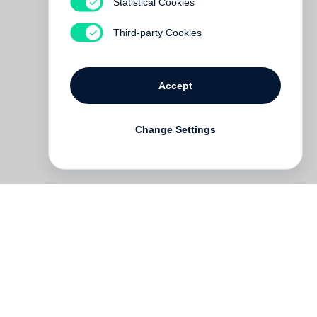
Statistical Cookies
Third-party Cookies
Accept
Change Settings