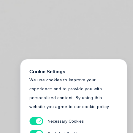
Cookie Settings
We use cookies to improve your
experience and to provide you with
personalized content. By using this
website you agree to our cookie policy
Necessary Cookies