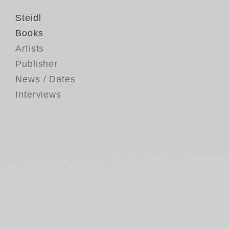
Steidl
Books
Artists
Publisher
News / Dates
Interviews