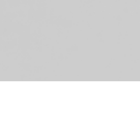
»E
Ro
Sp
Gi