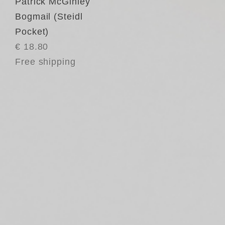
Patrick McGinley
Bogmail (Steidl
Pocket)
€ 18.80
Free shipping