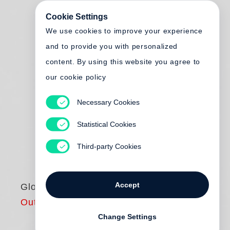
Cookie Settings
We use cookies to improve your experience
and to provide you with personalized
content. By using this website you agree to
our cookie policy
Necessary Cookies
Statistical Cookies
Third-party Cookies
Accept
Global Citizenship
Out of print
Change Settings