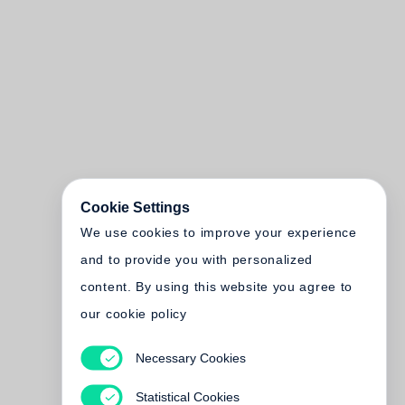
Cookie Settings
We use cookies to improve your experience
and to provide you with personalized
content. By using this website you agree to
our cookie policy
Necessary Cookies
Statistical Cookies