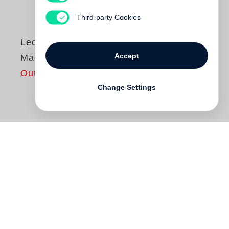
Third-party Cookies
Leonard Freed
Accept
Made in Germany
Out of print
Change Settings
The American photographer
Leonard
Freed
travelled to Germany for the first
time in 1954. He observed the people in
their social surroundings, at work, at street
festivals, in public parks, in the streets and