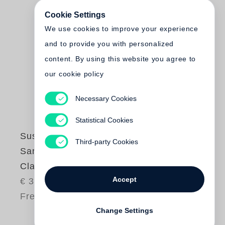
Cookie Settings
We use cookies to improve your experience
and to provide you with personalized
content. By using this website you agree to
our cookie policy
Necessary Cookies
Statistical Cookies
Susan Paulsen
Third-party Cookies
Sarah Rhymes with
Clara
Accept
€ 34.00
Free shipping
Change Settings