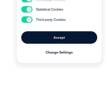
Statistical Cookies
Third-party Cookies
Accept
Change Settings
Contact
Deutsch
FAQ
GTC