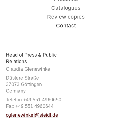
Catalogues
Review copies
Contact
Head of Press & Public
Relations
Claudia Glenewinkel
Düstere Straße
37073 Göttingen
Germany
Telefon +49 551 4960650
Fax +49 551 4960644
cglenewinkel@steidl.de