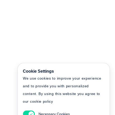
Cookie Settings
We use cookies to improve your experience
and to provide you with personalized
content. By using this website you agree to
our cookie policy
Necessary Cookies