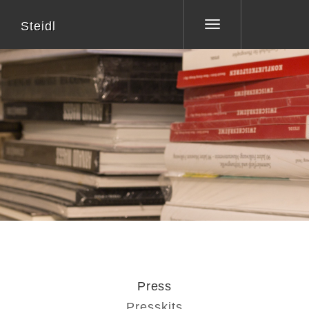
Steidl
Toggle
navigation
Press
Presskits