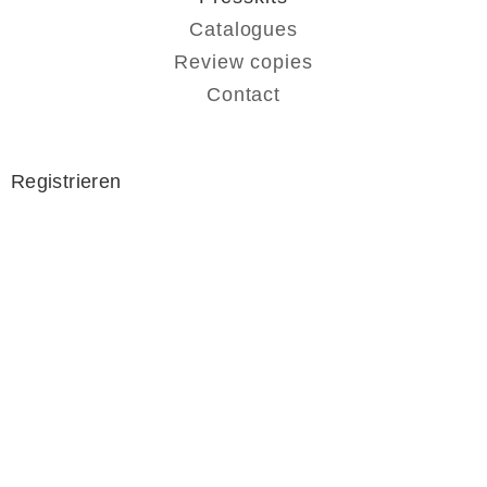
Catalogues
Review copies
Contact
Registrieren