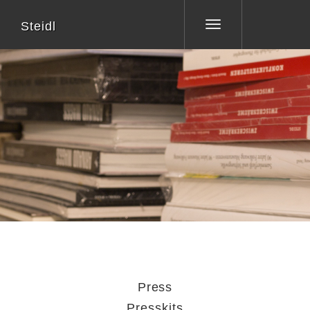
Steidl
Toggle
navigation
Press
Presskits