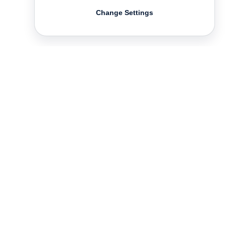
Change Settings
Contact
Deutsch
FAQ
GTC
Terms of use
Data Privacy
Legal notice
­
Press
Newsletter
Rights & Licensing