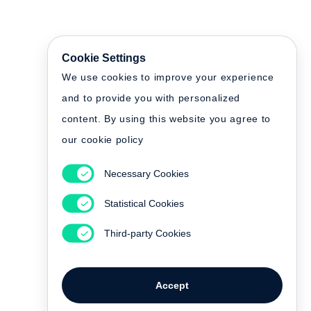
Cookie Settings
We use cookies to improve your experience
and to provide you with personalized
content. By using this website you agree to
our cookie policy
Necessary Cookies
Statistical Cookies
Third-party Cookies
Accept