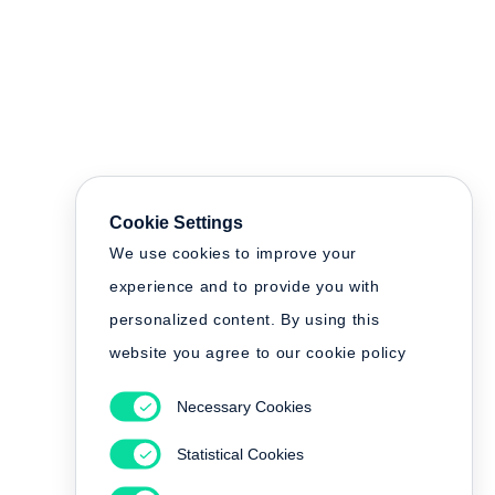
Cookie Settings
We use cookies to improve your
experience and to provide you with
personalized content. By using this
website you agree to our cookie policy
Necessary Cookies
Statistical Cookies