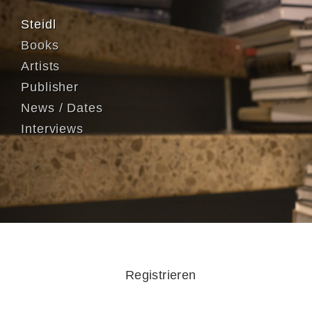
Steidl
Books
Artists
Publisher
News / Dates
Interviews
Registrieren