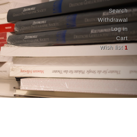
Search
Withdrawal
Log in
Cart
Wish list
1