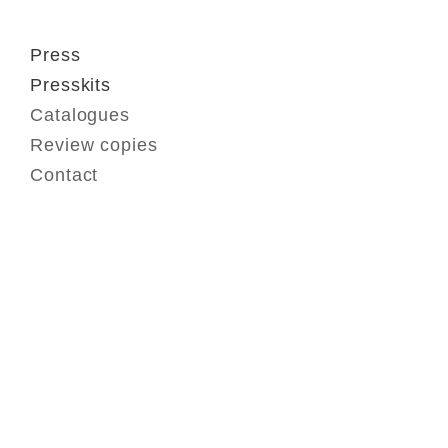
Press
Presskits
Catalogues
Review copies
Contact
Contact
FAQ
GTC
Terms of use
Data Privacy
Legal notice