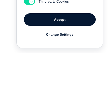
Third-party Cookies
Accept
Change Settings
Deutsch