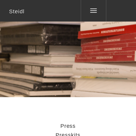
Steidl
Toggle
navigation
Press
Presskits