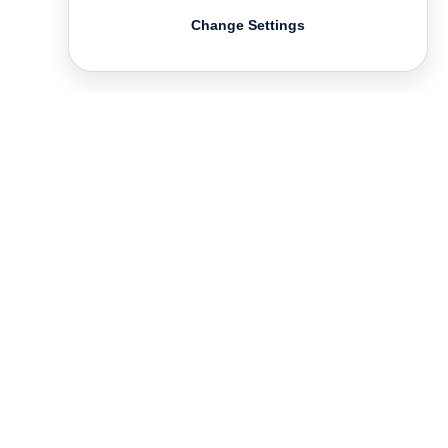
Change Settings
Contact
Deutsch
FAQ
GTC
Terms of use
Data Privacy
Legal notice
­
Press
Newsletter
Rights & Licensing