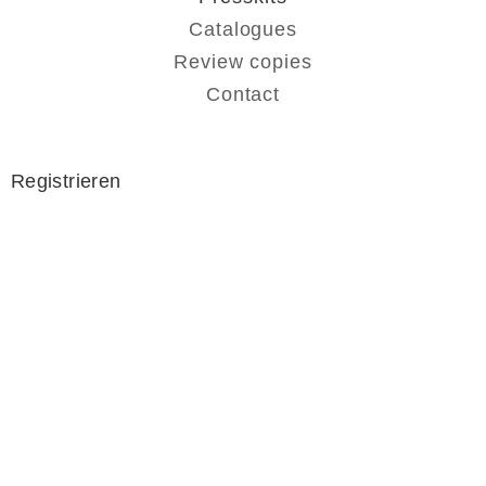
Catalogues
Review copies
Contact
Registrieren