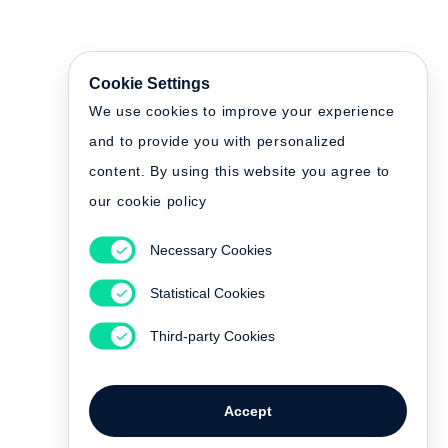
Cookie Settings
We use cookies to improve your experience
and to provide you with personalized
content. By using this website you agree to
our cookie policy
Necessary Cookies
Statistical Cookies
Third-party Cookies
Accept