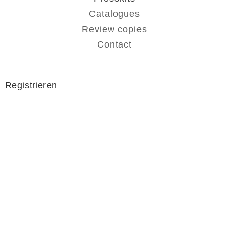
Catalogues
Review copies
Contact
Registrieren