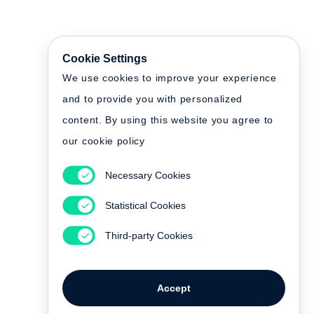
Cookie Settings
We use cookies to improve your experience
and to provide you with personalized
content. By using this website you agree to
our cookie policy
Necessary Cookies
Statistical Cookies
Third-party Cookies
Accept