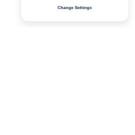
Change Settings
Contact
Deutsch
FAQ
GTC
Terms of use
Data Privacy
Legal notice
­
Press
Newsletter
Rights & Licensing