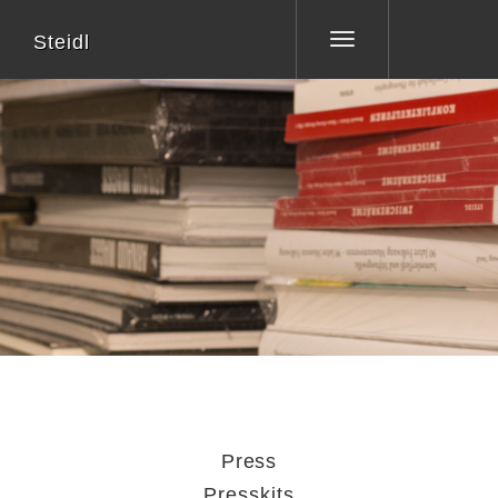
Steidl
Toggle
navigation
Press
Presskits