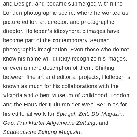
and Design, and became submerged within the
London photographic scene, where he worked as
picture editor, art director, and photographic
director. Holleben’s idiosyncratic images have
become part of the contemporary German
photographic imagination. Even those who do not
know his name will quickly recognize his images,
or even a mere description of them. Shifting
between fine art and editorial projects, Holleben is
known as much for his collaborations with the
Victoria and Albert Museum of Childhood, London
and the Haus der Kulturen der Welt, Berlin as for
his editorial work for
Spiegel, Zeit, DU Magazin,
Geo, Frankfurter Allgemeine Zeitung
, and
Süddeutsche Zeitung Magazin
.