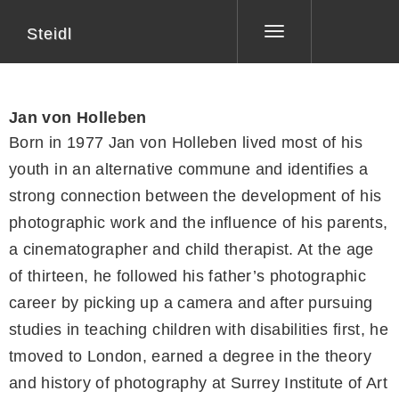
Steidl
Toggle
navigation
Jan von Holleben
Born in 1977 Jan von Holleben lived most of his
youth in an alternative commune and identifies a
strong connection between the development of his
photographic work and the influence of his parents,
a cinematographer and child therapist. At the age
of thirteen, he followed his father’s photographic
career by picking up a camera and after pursuing
studies in teaching children with disabilities first, he
tmoved to London, earned a degree in the theory
and history of photography at Surrey Institute of Art