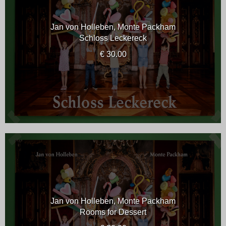
Jan von Holleben, Monte Packham
Schloss Leckereck
€ 30.00
Jan von Holleben, Monte Packham
Rooms for Dessert