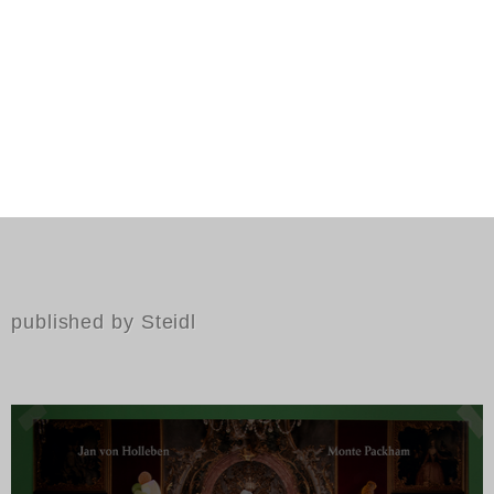
published by Steidl