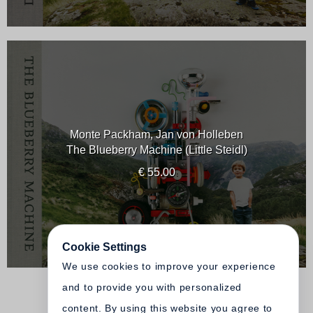
Monte Packham, Jan von Holleben
The Blueberry Machine (Little Steidl)
€ 55.00
Cookie Settings
We use cookies to improve your experience
and to provide you with personalized
content. By using this website you agree to