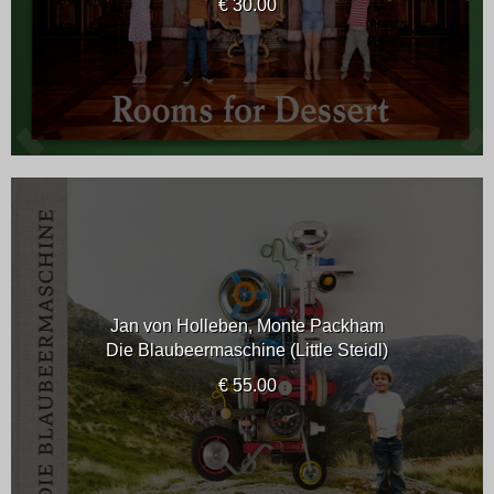
€ 30.00
Jan von Holleben, Monte Packham
Die Blaubeermaschine (Little Steidl)
€ 55.00