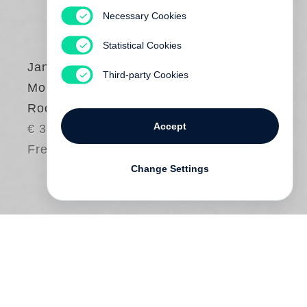
Necessary Cookies
Statistical Cookies
Jan von Holleben
,
Third-party Cookies
Monte Packham
Rooms for Dessert
Accept
€ 30.00
Free shipping
Change Settings
A child always has room for dessert. But
have you ever seen actual
rooms for