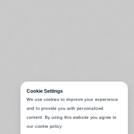
Cookie Settings
We use cookies to improve your experience
and to provide you with personalized
content. By using this website you agree to
our cookie policy