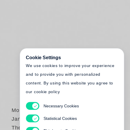
Cookie Settings
We use cookies to improve your experience
and to provide you with personalized
content. By using this website you agree to
our cookie policy
Necessary Cookies
Monte Packham
,
Statistical Cookies
Jan von Holleben
The Blueberry