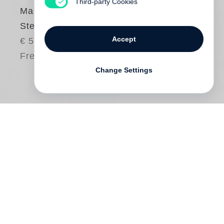
Third-party Cookies
Machine (Little
Steidl)
Accept
€ 55.00
Free shipping
Change Settings
Photographer
Jan von Holleben
and
author
Monte Packham
have made a book
for children in which master of invention,
Olav, spends the day building fantastical
machines for purpose and pleasure only to
discover the most useful and creative