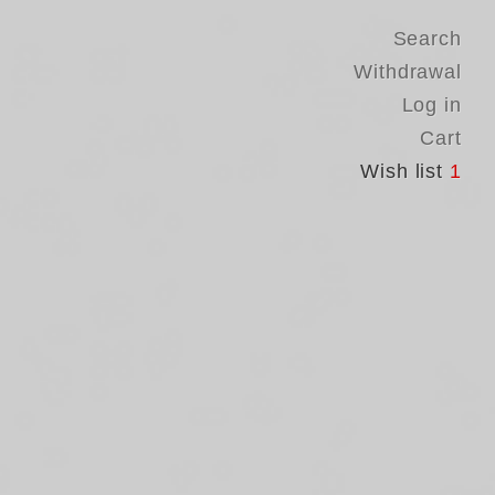
Search
Withdrawal
Log in
Cart
Wish list
1