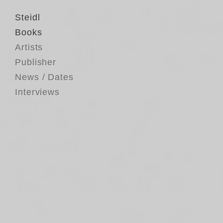
Steidl
Books
Artists
Publisher
News / Dates
Interviews