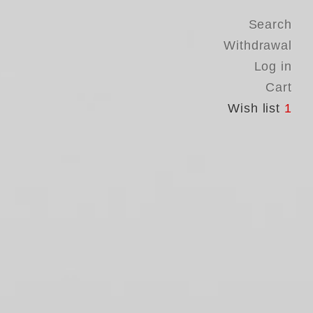
Search
Withdrawal
Log in
Cart
Wish list
1