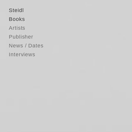
Steidl
Books
Artists
Publisher
News / Dates
Interviews