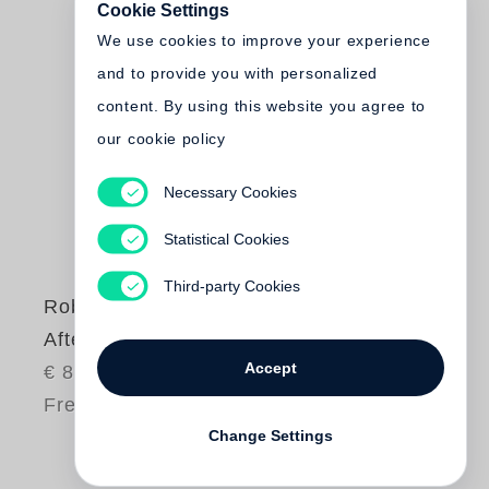
Cookie Settings
We use cookies to improve your experience
and to provide you with personalized
content. By using this website you agree to
our cookie policy
Necessary Cookies
Statistical Cookies
Third-party Cookies
Robert Polidori
After the Flood
Accept
€ 85.00
Free shipping
Change Settings