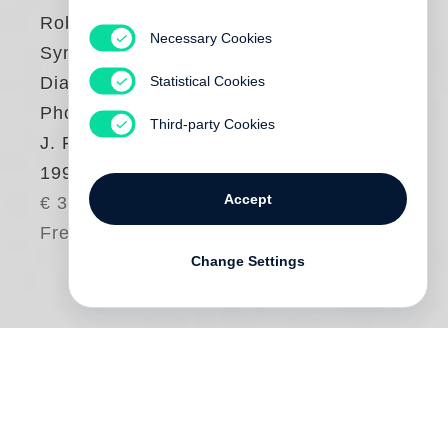
Robert Polidori
Necessary Cookies
Synchrony and
Statistical Cookies
Diachrony.
Photographs of the
Third-party Cookies
J. P. Getty Museum
1997
Accept
€ 38.00
Free shipping
Change Settings
This book presents 35 photos of the Getty
Center taken shortly before the 1997