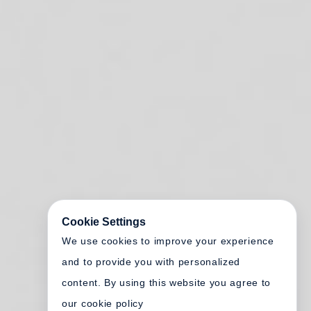
Cookie Settings
We use cookies to improve your experience
and to provide you with personalized
content. By using this website you agree to
our cookie policy