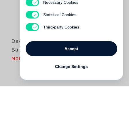
Necessary Cookies
Statistical Cookies
Third-party Cookies
David Bailey
Accept
Bailey’s Matilda
Not yet published
Change Settings
Bailey’s Matilda
is
David Bailey
’s love
letter to Australia, but in typical Bailey
fashion it’s not what you’d expect. This is