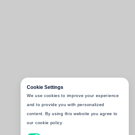
Cookie Settings
We use cookies to improve your experience
and to provide you with personalized
content. By using this website you agree to
our cookie policy