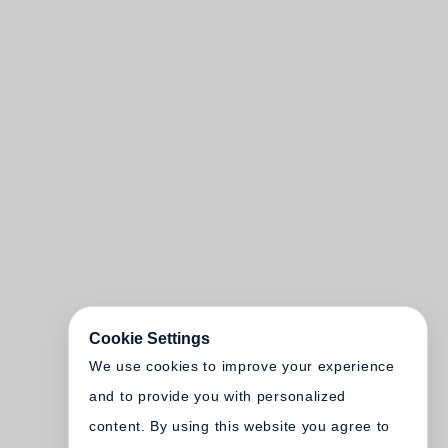
Cookie Settings
We use cookies to improve your experience
and to provide you with personalized
content. By using this website you agree to