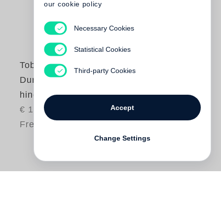
our cookie policy
Necessary Cookies
Statistical Cookies
Tobias Premper
Third-party Cookies
Durch Bäume
hindurch
Accept
€ 16.00
Free shipping
Change Settings
Die Kurzgeschichten von
Tobias Premper