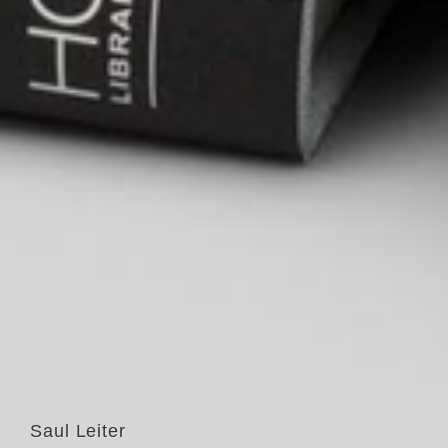
Saul Leiter