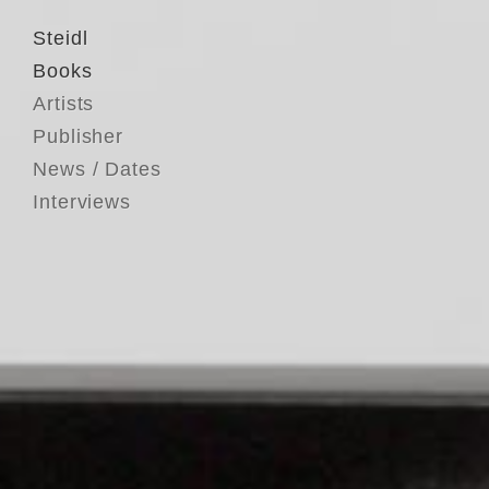
Steidl
Books
Artists
Publisher
News / Dates
Interviews