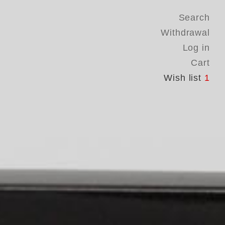
Search
Withdrawal
Log in
Cart
Wish list
1