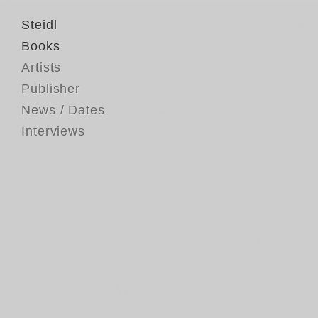
Steidl
Books
Artists
Publisher
News / Dates
Interviews