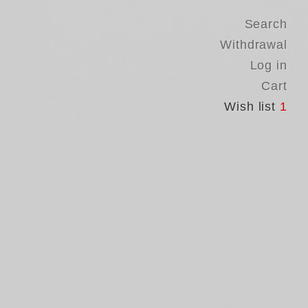
Search
Withdrawal
Log in
Cart
Wish list
1