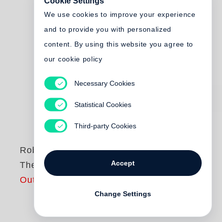
Cookie Settings
We use cookies to improve your experience
and to provide you with personalized
content. By using this website you agree to
our cookie policy
Necessary Cookies
Statistical Cookies
Third-party Cookies
Robert Adams
Accept
The Place We Live
Out of print
Change Settings