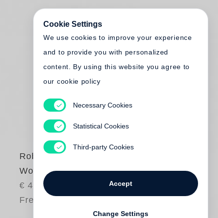
Cookie Settings
We use cookies to improve your experience
and to provide you with personalized
content. By using this website you agree to
our cookie policy
Necessary Cookies
Statistical Cookies
Third-party Cookies
Robert Adams
Words That Helped
Accept
€ 40.00
Free shipping
Change Settings