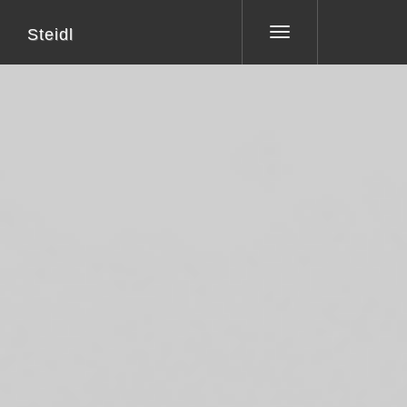
Steidl
Toggle
navigation