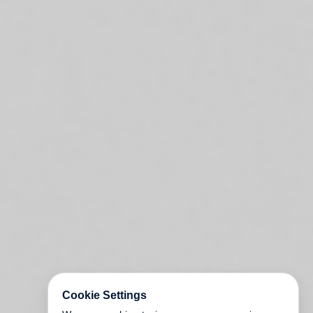
Cookie Settings