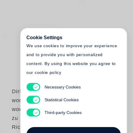
Cookie Settings
We use cookies to improve your experience
and to provide you with personalized
content. By using this website you agree to
our cookie policy
Necessary Cookies
Dirk Reinartz
Statistical Cookies
work comes out of
work. Fotografien
Third-party Cookies
zu Skulpturen von
Richard Serra