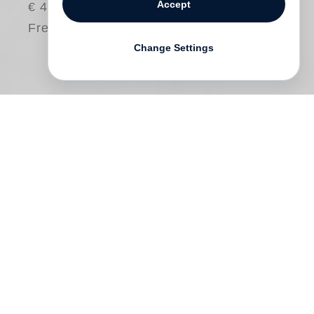
Accept
€ 48.00
Free shipping
Change Settings
Richard Serra
has called factories and
steelworks an extension of his studio,
referring to the processes required to bring
his large-scale sculptures into being. Just
as his works installed in public spaces
leave the museum behind as the only
possible site for display, so does the highly
elaborate production of his sculptures shift