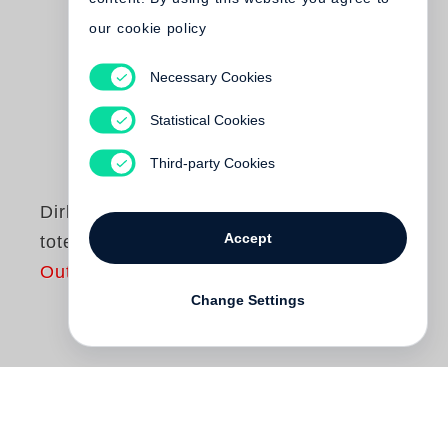
our cookie policy
Necessary Cookies
Statistical Cookies
Third-party Cookies
Dirk Reinartz
Accept
totenstill
Out of print
Change Settings
In Spielbergs Film »Schindlers Liste« wird