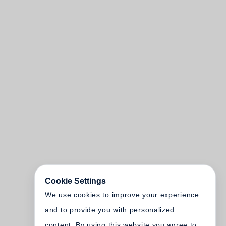
Cookie Settings
We use cookies to improve your experience
and to provide you with personalized
content. By using this website you agree to