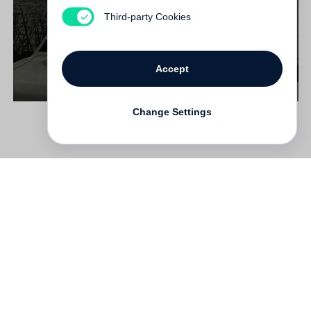
€ 38.00
Third-party Cookies
Accept
Change Settings
Contact
Deutsch
FAQ
GTC
Terms of use
Data Privacy