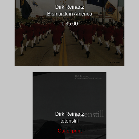
Dirk Reinartz
Bismarck in America
€ 35.00
Dirk Reinartz
totenstill
Out of print