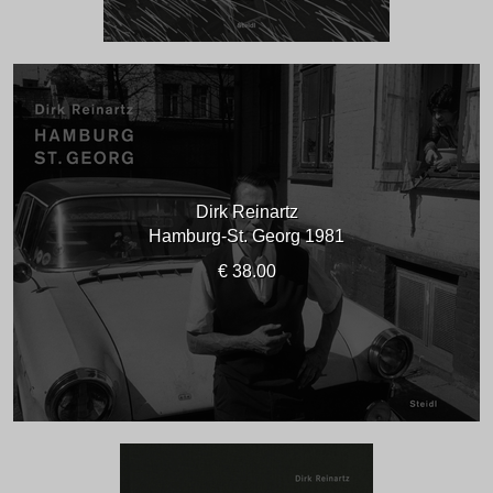
Dirk Reinartz
Hamburg-St. Georg 1981
€ 38.00