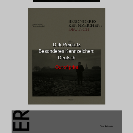
Dirk Reinartz
Besonderes Kennzeichen:
Deutsch
Out of print