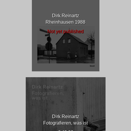
Dirk Reinartz
Rheinhausen 1988
Not yet published
Dirk Reinartz
Fotografieren, was ist