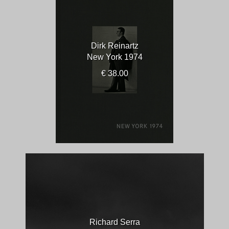
Dirk Reinartz
New York 1974
€ 38.00
Richard Serra