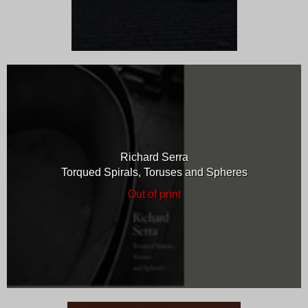
Richard Serra
Torqued Spirals, Toruses and Spheres
Out of print