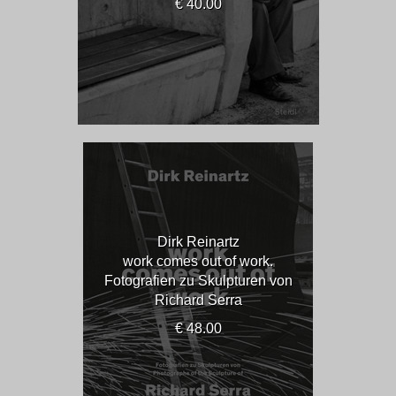
€ 40.00
Dirk Reinartz
work comes out of work.
Fotografien zu Skulpturen von
Richard Serra
€ 48.00