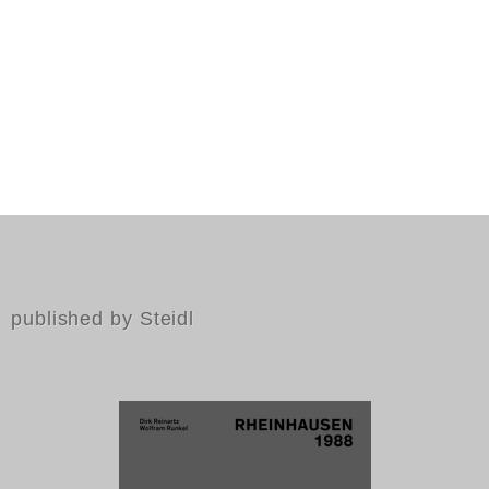
published by Steidl