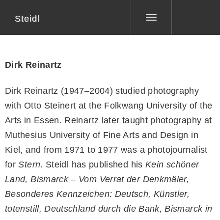
Steidl
Toggle
navigation
Dirk Reinartz
Dirk Reinartz (1947–2004) studied photography
with Otto Steinert at the Folkwang University of the
Arts in Essen. Reinartz later taught photography at
Muthesius University of Fine Arts and Design in
Kiel, and from 1971 to 1977 was a photojournalist
for
Stern
. Steidl has published his
Kein schöner
Land, Bismarck – Vom Verrat der Denkmäler,
Besonderes Kennzeichen: Deutsch, Künstler,
totenstill, Deutschland durch die Bank, Bismarck in