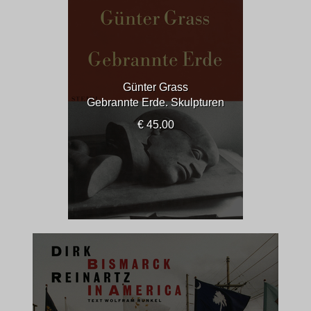
Günter Grass
Gebrannte Erde. Skulpturen
€ 45.00