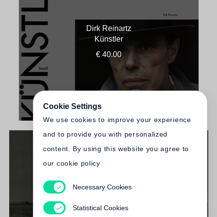
Dirk Reinartz
Künstler
€ 40.00
Cookie Settings
We use cookies to improve your experience
and to provide you with personalized
content. By using this website you agree to
our cookie policy
Necessary Cookies
Dirk Reinartz
Kein schöner Land
Statistical Cookies