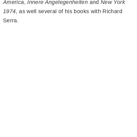
America, Innere Angelegenheiten
and
New York
1974
, as well several of his books with Richard
Serra.