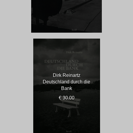
Dirk Reinartz
Deutschland durch die
Bank
€ 30.00