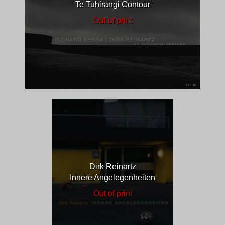
Te Tuhirangi Contour
Out of print
Dirk Reinartz
Innere Angelegenheiten
Out of print